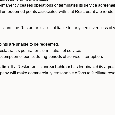
ermanently ceases operations or terminates its service agreeme
l unredeemed points associated with that Restaurant are rendered 
s, and the Restaurants are not liable for any perceived loss of
oints are unable to be redeemed.
Restaurant’s permanent termination of service.
edemption of points during periods of service interruption.
ation.
If a Restaurant is unreachable or has terminated its agr
y will make commercially reasonable efforts to facilitate resolut