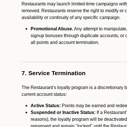
Restaurants may launch limited-time campaigns with
removed. Restaurants reserve the right to modify or
availability or continuity of any specific campaign.
Promotional Abuse.
Any attempt to manipulate, e
signup bonuses through duplicate accounts, or coo
all points and account termination.
7. Service Termination
The Restaurant’s loyalty program is a discretionary b
current account status:
Active Status:
Points may be earned and redeem
Suspended or Inactive Status:
If a Restaurant
reasons), the loyalty program will be deactivate
preserved and remain "locked" until the Restauran