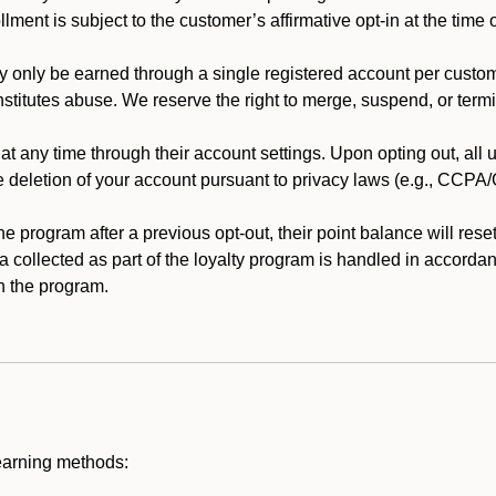
llment is subject to the customer’s affirmative opt-in at the time
 only be earned through a single registered account per custome
nstitutes abuse. We reserve the right to merge, suspend, or termi
t any time through their account settings. Upon opting out, all
he deletion of your account pursuant to privacy laws (e.g., CCP
 program after a previous opt-out, their point balance will reset 
ta collected as part of the loyalty program is handled in accordan
h the program.
earning methods: