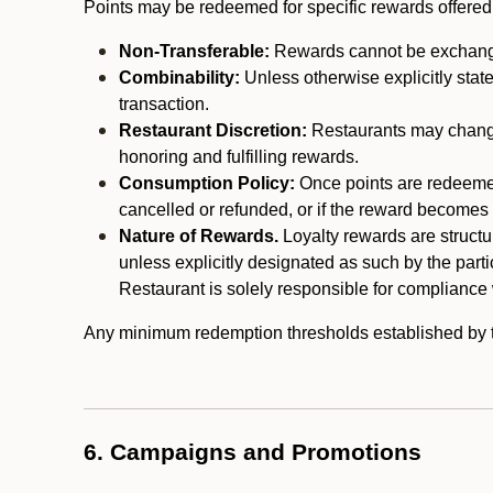
Points may be redeemed for specific rewards offered by
Non-Transferable:
Rewards cannot be exchanged,
Combinability:
Unless otherwise explicitly stat
transaction.
Restaurant Discretion:
Restaurants may change 
honoring and fulfilling rewards.
Consumption Policy:
Once points are redeemed,
cancelled or refunded, or if the reward becomes u
Nature of Rewards.
Loyalty rewards are structur
unless explicitly designated as such by the part
Restaurant is solely responsible for compliance w
Any minimum redemption thresholds established by the
6. Campaigns and Promotions