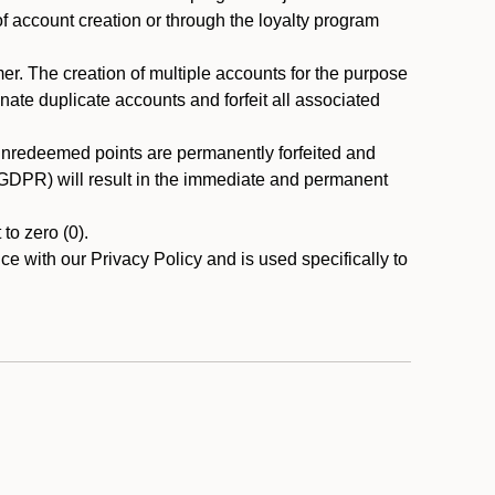
 of account creation or through the loyalty program
r. The creation of multiple accounts for the purpose
nate duplicate accounts and forfeit all associated
 unredeemed points are permanently forfeited and
A/GDPR) will result in the immediate and permanent
to zero (0).
ce with our Privacy Policy and is used specifically to