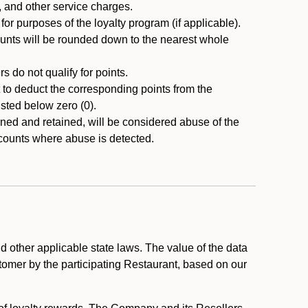
, and other service charges.
r purposes of the loyalty program (if applicable).
ounts will be rounded down to the nearest whole
 do not qualify for points.
ht to deduct the corresponding points from the
usted below zero (0).
ed and retained, will be considered abuse of the
accounts where abuse is detected.
 other applicable state laws. The value of the data
stomer by the participating Restaurant, based on our