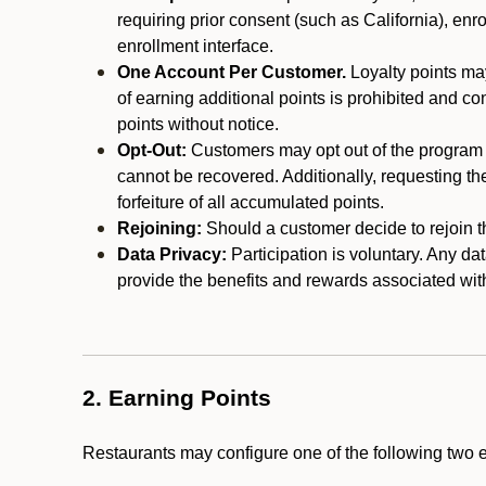
requiring prior consent (such as California), enro
enrollment interface.
One Account Per Customer.
Loyalty points may
of earning additional points is prohibited and co
points without notice.
Opt-Out:
Customers may opt out of the program a
cannot be recovered. Additionally, requesting t
forfeiture of all accumulated points.
Rejoining:
Should a customer decide to rejoin the
Data Privacy:
Participation is voluntary. Any da
provide the benefits and rewards associated wit
2. Earning Points
Restaurants may configure one of the following two 