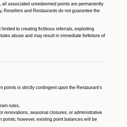
, all associated unredeemed points are permanently
y, Resellers and Restaurants do not guarantee the
ited to creating fictitious referrals, exploiting
itutes abuse and may result in immediate forfeiture of
m points is strictly contingent upon the Restaurant’s
ram rules.
or renovations, seasonal closures, or administrative
 points; however, existing point balances will be