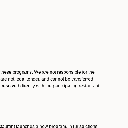
l these programs. We are not responsible for the
 are not legal tender, and cannot be transferred
resolved directly with the participating restaurant.
:
taurant launches a new program. In jurisdictions