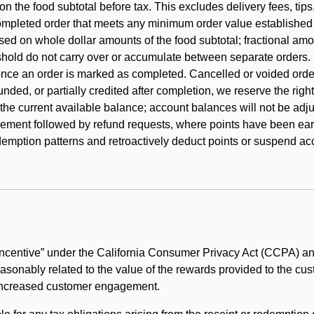
 the food subtotal before tax. This excludes delivery fees, tips
mpleted order that meets any minimum order value established fo
ased on whole dollar amounts of the food subtotal; fractional am
shold do not carry over or accumulate between separate orders.
ce an order is marked as completed. Cancelled or voided orders
funded, or partially credited after completion, we reserve the rig
 the current available balance; account balances will not be adj
ement followed by refund requests, where points have been earn
redemption patterns and retroactively deduct points or suspend 
ncentive” under the California Consumer Privacy Act (CCPA) and
reasonably related to the value of the rewards provided to the cu
 increased customer engagement.