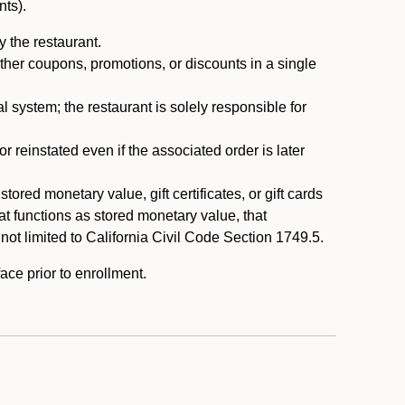
nts).
 the restaurant.
ther coupons, promotions, or discounts in a single
system; the restaurant is solely responsible for
reinstated even if the associated order is later
ored monetary value, gift certificates, or gift cards
t functions as stored monetary value, that
 not limited to California Civil Code Section 1749.5.
ace prior to enrollment.