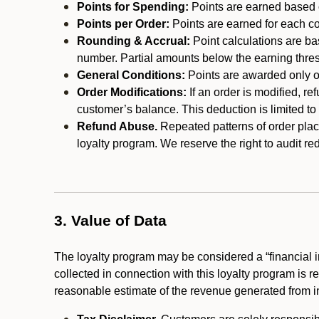
Points for Spending:
Points are earned based on
Points per Order:
Points are earned for each co
Rounding & Accrual:
Point calculations are b
number. Partial amounts below the earning thre
General Conditions:
Points are awarded only on
Order Modifications:
If an order is modified, re
customer’s balance. This deduction is limited to
Refund Abuse.
Repeated patterns of order plac
loyalty program. We reserve the right to audit 
3. Value of Data
The loyalty program may be considered a “financial i
collected in connection with this loyalty program is 
reasonable estimate of the revenue generated from