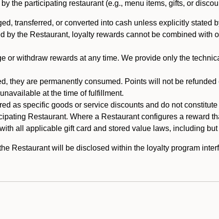
 the participating restaurant (e.g., menu items, gifts, or discou
 transferred, or converted into cash unless explicitly stated by
ed by the Restaurant, loyalty rewards cannot be combined with o
or withdraw rewards at any time. We provide only the technical 
 they are permanently consumed. Points will not be refunded or 
navailable at the time of fulfillment.
ed as specific goods or service discounts and do not constitute st
icipating Restaurant. Where a Restaurant configures a reward tha
ith all applicable gift card and stored value laws, including but
 Restaurant will be disclosed within the loyalty program interf