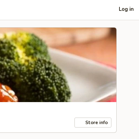
Log in
Store info