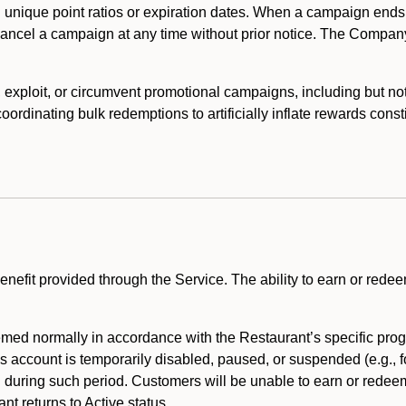
 unique point ratios or expiration dates. When a campaign ends
 cancel a campaign at any time without prior notice. The Compan
xploit, or circumvent promotional campaigns, including but not lim
rdinating bulk redemptions to artificially inflate rewards const
enefit provided through the Service. The ability to earn or redee
ed normally in accordance with the Restaurant’s specific prog
’s account is temporarily disabled, paused, or suspended (e.g., f
d during such period. Customers will be unable to earn or redeem
t returns to Active status.