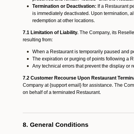
Termination or Deactivation:
If a Restaurant p
is immediately deactivated. Upon termination, al
redemption at other locations.
7.1 Limitation of Liability.
The Company, its Reseller
resulting from:
When a Restaurant is temporarily paused and p
The expiration or purging of points following a 
Any technical errors that prevent the display or r
7.2 Customer Recourse Upon Restaurant Termin
Company at {support email} for assistance. The Compan
on behalf of a terminated Restaurant.
8. General Conditions