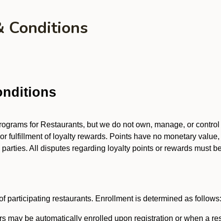
& Conditions
nditions
 programs for Restaurants, but we do not own, manage, or contro
 or fulfillment of loyalty rewards. Points have no monetary value,
arties. All disputes regarding loyalty points or rewards must be 
f participating restaurants. Enrollment is determined as follows
 may be automatically enrolled upon registration or when a res