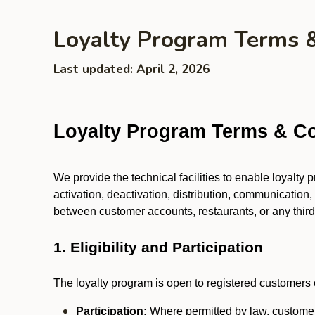
Loyalty Program Terms 
Last updated: April 2, 2026
Loyalty Program Terms & Co
We provide the technical facilities to enable loyalty
activation, deactivation, distribution, communication,
between customer accounts, restaurants, or any third p
1. Eligibility and Participation
The loyalty program is open to registered customers o
Participation:
Where permitted by law, customers