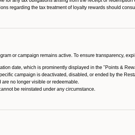
e for any tax obligations arising from the receipt or redemption
ons regarding the tax treatment of loyalty rewards should consul
rogram or campaign remains active. To ensure transparency, expir
tion date, which is prominently displayed in the "Points & Rewar
specific campaign is deactivated, disabled, or ended by the Res
are no longer visible or redeemable.
annot be reinstated under any circumstance.