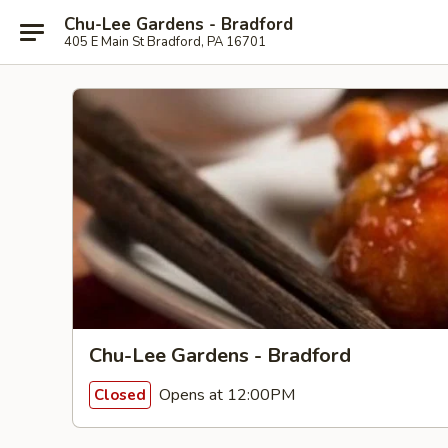
Chu-Lee Gardens - Bradford
405 E Main St Bradford, PA 16701
Chu-Lee Gardens - Bradford
Opens at 12:00PM
Closed