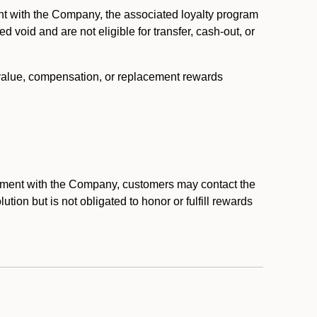
nt with the Company, the associated loyalty program
void and are not eligible for transfer, cash-out, or
 value, compensation, or replacement rewards
eement with the Company, customers may contact the
ion but is not obligated to honor or fulfill rewards