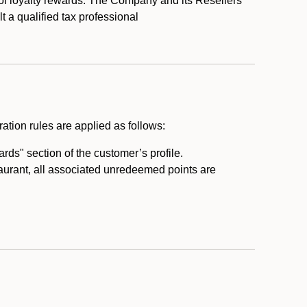
 of loyalty rewards. The Company and its Resellers
t a qualified tax professional
ation rules are applied as follows:
ds" section of the customer’s profile.
taurant, all associated unredeemed points are