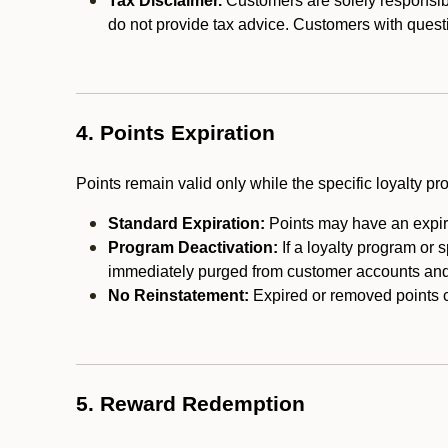
Tax Disclaimer.
Customers are solely responsibl
do not provide tax advice. Customers with questi
4. Points Expiration
Points remain valid only while the specific loyalty p
Standard Expiration:
Points may have an expira
Program Deactivation:
If a loyalty program or 
immediately purged from customer accounts and 
No Reinstatement:
Expired or removed points c
5. Reward Redemption