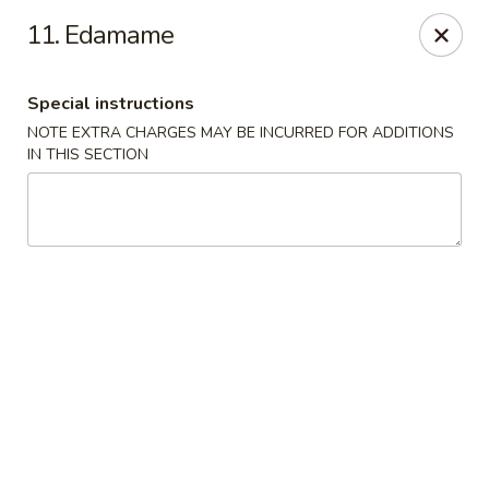
Chu-Lee Gardens - Bradford
11. Edamame
405 E Main St Bradford, PA 16701
Special instructions
Select Order Type
Select Time
NOTE EXTRA CHARGES MAY BE INCURRED FOR ADDITIONS
IN THIS SECTION
Chu-Lee Gardens - Bradford
Opens at 11:00AM
Closed
Store info
Call us