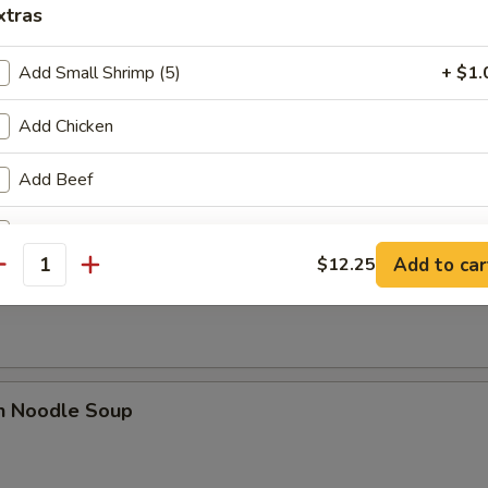
xtras
Add Small Shrimp (5)
+ $1.
Add Chicken
rop Soup
Add Beef
Add Pork
Add to car
$12.25
n Rice Noodle Soup
antity
Add Vegetable
Add Shrimp
pecial instructions
en Noodle Soup
OTE EXTRA CHARGES MAY BE INCURRED FOR ADDITIONS IN THIS
ECTION