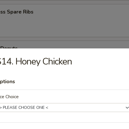
ss Spare Ribs
 Donuts
14. Honey Chicken
Scallops
ptions
ce Choice
n Soup