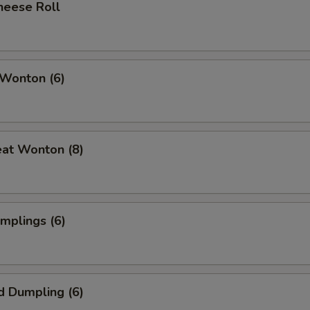
heese Roll
 Wonton (6)
eat Wonton (8)
umplings (6)
d Dumpling (6)