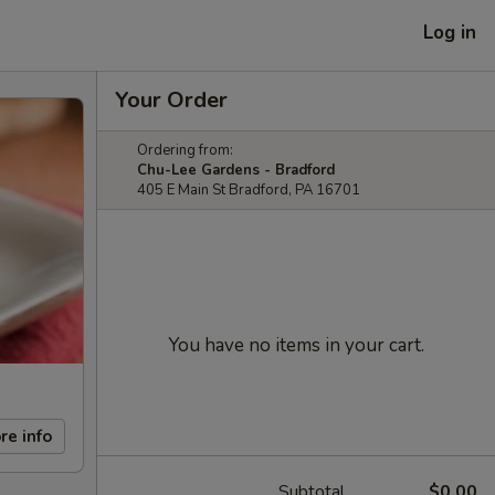
Log in
Your Order
Ordering from:
Chu-Lee Gardens - Bradford
405 E Main St Bradford, PA 16701
You have no items in your cart.
re info
Subtotal
$0.00