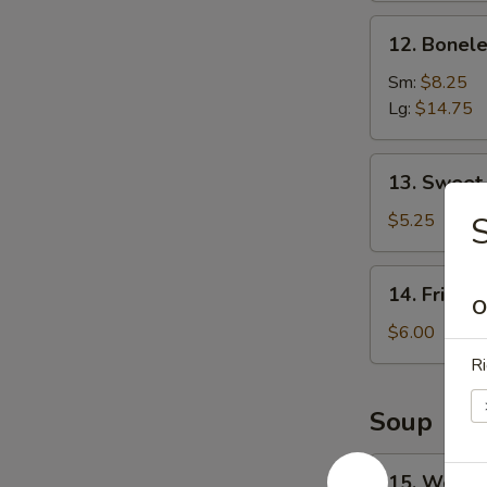
12.
12. Bonele
Boneless
Spare
Sm:
$8.25
Ribs
Lg:
$14.75
13.
13. Sweet
Sweet
Donuts
$5.25
S
14.
14. Fried 
Fried
O
Scallops
$6.00
Ri
Soup
15.
15. Wonto