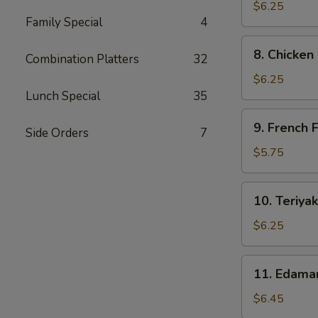
Dumpling
$6.25
Family Special
4
(6)
8.
8. Chicken
Combination Platters
32
Chicken
Nuggets
$6.25
(10)
Lunch Special
35
9.
9. French F
Side Orders
7
French
Fries
$5.75
10.
10. Teriyak
Teriyaki
Chicken
$6.25
Sticks
11.
11. Edam
Edamame
$6.45