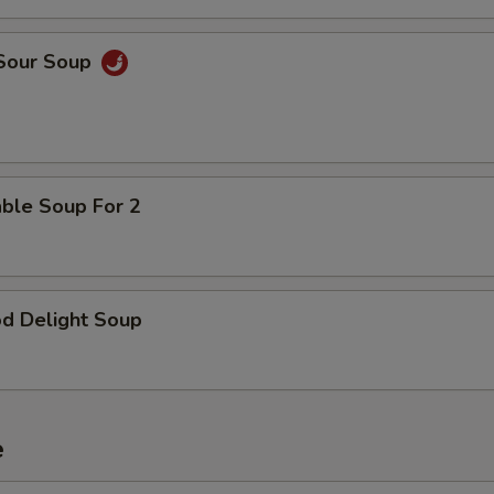
 Sour Soup
able Soup For 2
od Delight Soup
e