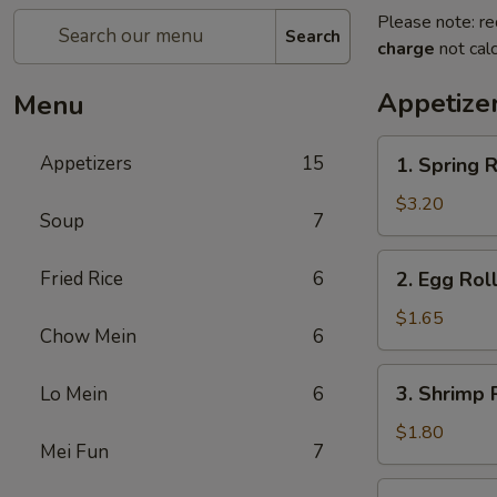
Please note: re
Search
charge
not calc
Appetize
Menu
1.
Appetizers
15
1. Spring R
Spring
Roll
$3.20
Soup
7
(2)
2.
Fried Rice
6
2. Egg Roll
Egg
Roll
$1.65
Chow Mein
6
(1)
3.
3. Shrimp R
Lo Mein
6
Shrimp
Roll
$1.80
Mei Fun
7
(1)
4.