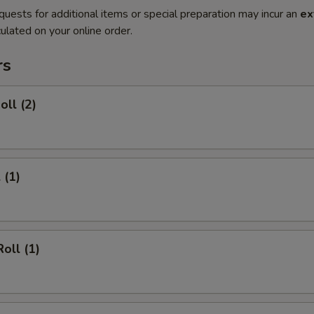
quests for additional items or special preparation may incur an
ex
ulated on your online order.
rs
oll (2)
 (1)
oll (1)