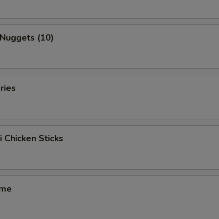
 Nuggets (10)
ries
i Chicken Sticks
ame