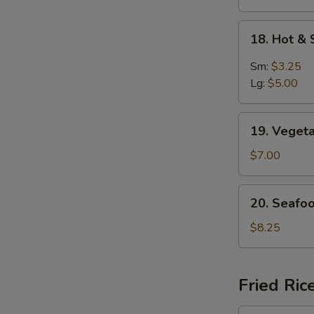
18.
18. Hot &
Hot
&
Sm:
$3.25
Sour
Lg:
$5.00
Soup
19.
19. Veget
Vegetable
Soup
$7.00
For
2
20.
20. Seafo
Seafood
Delight
$8.25
Soup
Fried Ric