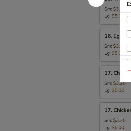
Wonton
E
Soup
Sm:
$3.25
Lg:
$5.00
16.
16. Egg D
Egg
Drop
Sm:
$3.25
Soup
Lg:
$5.00
17.
17. Chicke
Qu
Chicken
Rice
Sm:
$3.25
Noodle
Lg:
$5.00
Soup
17.
S
17. Chick
Chicken
N
Noodle
Sm:
$3.25
S
Soup
Lg:
$5.00