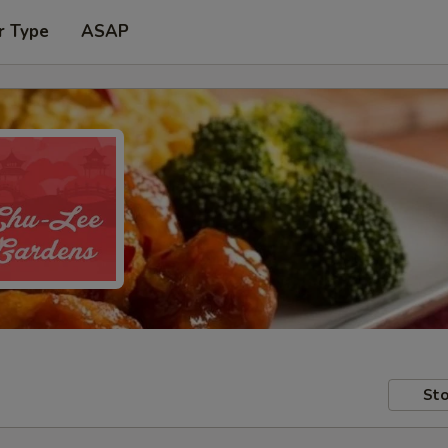
r Type
ASAP
Sto