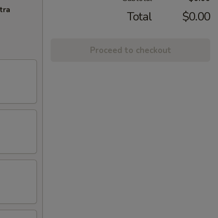
tra
Total
$0.00
Proceed to checkout