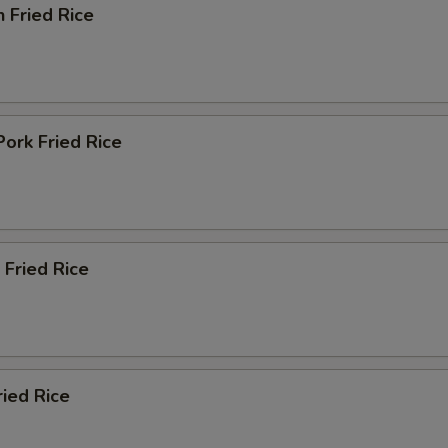
n Fried Rice
Pork Fried Rice
 Fried Rice
ried Rice