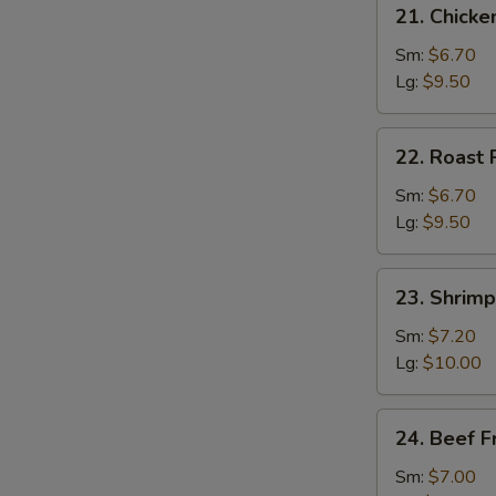
21.
21. Chicke
Chicken
Fried
Sm:
$6.70
Rice
Lg:
$9.50
22.
22. Roast 
Roast
Pork
Sm:
$6.70
Fried
Lg:
$9.50
Rice
23.
23. Shrimp
Shrimp
Fried
Sm:
$7.20
Rice
Lg:
$10.00
24.
24. Beef F
Beef
Fried
Sm:
$7.00