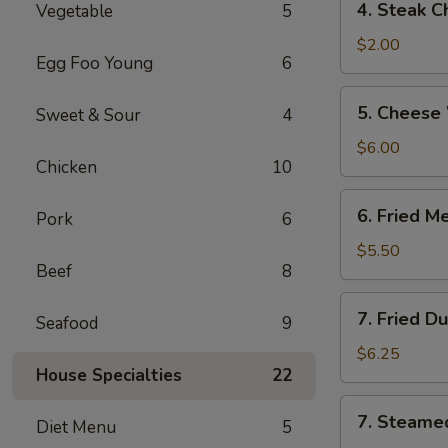
4. Steak C
Vegetable
5
Steak
Cheese
$2.00
Egg Foo Young
6
Roll
5.
5. Cheese
Sweet & Sour
4
Cheese
Wonton
$6.00
Chicken
10
(6)
6.
6. Fried M
Pork
6
Fried
Meat
$5.50
Beef
8
Wonton
(8)
7.
7. Fried D
Seafood
9
Fried
Dumplings
$6.25
House Specialties
22
(6)
7.
7. Steame
Diet Menu
5
Steamed