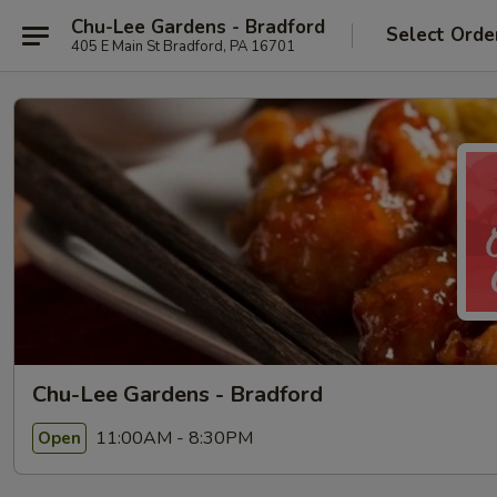
Chu-Lee Gardens - Bradford
Select Orde
405 E Main St Bradford, PA 16701
Chu-Lee Gardens - Bradford
11:00AM - 8:30PM
Open