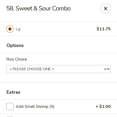
Chu-Lee Gardens - Bradford
58. Sweet & Sour Combo
405 E Main St Bradford, PA 16701
Select Order Type
Select Time
Lg
$11.75
Options
Rice Choice
Chu-Lee Gardens - Bradford
Extras
Opens at 11:00AM
Closed
Add Small Shrimp (5)
+ $1.00
Store info
Call us