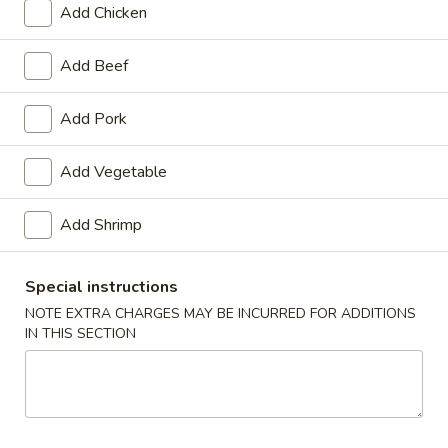
Add Chicken
Sweet & Sour
Add Beef
Please note: requests for additional items or special
preparation may incur an
extra charge
not calculated on your
Add Pork
online order.
Add Vegetable
Appetizers
1.
Add Shrimp
1. Spring Roll (2)
Spring
Roll
$3.20
Special instructions
(2)
NOTE EXTRA CHARGES MAY BE INCURRED FOR ADDITIONS
2.
IN THIS SECTION
2. Egg Roll (1)
Egg
Roll
$1.65
(1)
3.
3. Shrimp Roll (1)