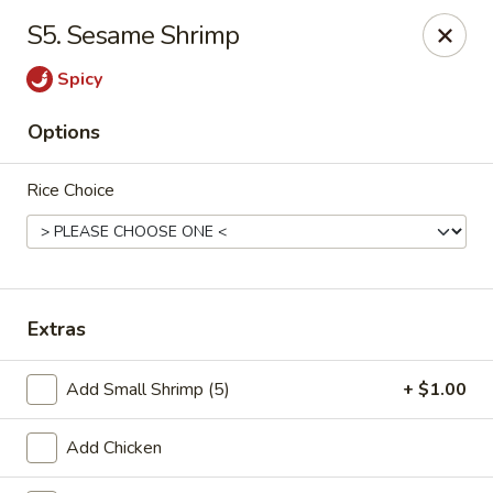
Chu-Lee Gardens - Bradford
S5. Sesame Shrimp
405 E Main St Bradford, PA 16701
Spicy
Select Order Type
Select Time
Options
Rice Choice
Extras
Chu-Lee Gardens - Bradford
Add Small Shrimp (5)
+ $1.00
Opens at 11:00AM
Closed
Add Chicken
Store info
Call us