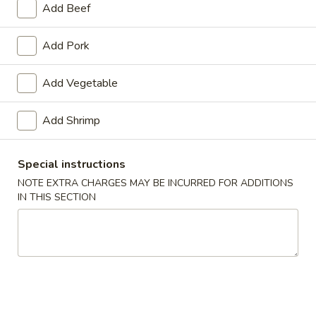
Add Beef
House Specialties
Add Pork
Please note: requests for additional items or special
preparation may incur an
extra charge
not calculated on your
Add Vegetable
online order.
Add Shrimp
Appetizers
1.
Special instructions
1. Spring Roll (2)
Spring
NOTE EXTRA CHARGES MAY BE INCURRED FOR ADDITIONS
Roll
$3.20
IN THIS SECTION
(2)
2.
2. Egg Roll (1)
Egg
Roll
$1.65
(1)
3.
3. Shrimp Roll (1)