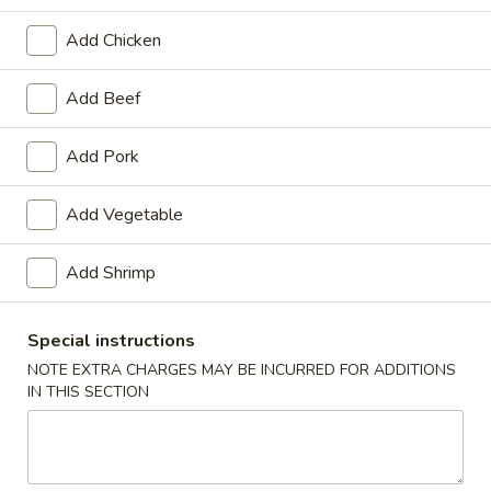
Seafood
Add Chicken
Please note: requests for additional items or special
Add Beef
preparation may incur an
extra charge
not calculated on your
online order.
Add Pork
Appetizers
Add Vegetable
1.
1. Spring Roll (2)
Spring
Add Shrimp
Roll
$3.20
(2)
Special instructions
2.
NOTE EXTRA CHARGES MAY BE INCURRED FOR ADDITIONS
2. Egg Roll (1)
Egg
IN THIS SECTION
Roll
$1.65
(1)
3.
3. Shrimp Roll (1)