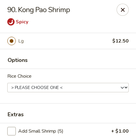
Chu-Lee Gardens - Bradford
90. Kong Pao Shrimp
405 E Main St Bradford, PA 16701
Spicy
Select Order Type
ASAP
Lg
$12.50
Options
Rice Choice
Chu-Lee Gardens - Bradford
Extras
11:00AM - 8:30PM
Open
Store info
Call us
Add Small Shrimp (5)
+ $1.00