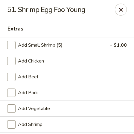
Chu-Lee Gardens - Bradford
51. Shrimp Egg Foo Young
405 E Main St Bradford, PA 16701
Extras
Select Order Type
Select Time
Add Small Shrimp (5)
+ $1.00
Add Chicken
Add Beef
Add Pork
Chu-Lee Gardens - Bradford
Add Vegetable
Opens at 12:00PM
Closed
Add Shrimp
Store info
Call us