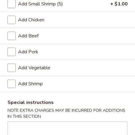
Add Small Shrimp (5)
+ $1.00
Chicken
Add Chicken
Please note: requests for additional items or special
preparation may incur an
extra charge
not calculated on your
Add Beef
online order.
Add Pork
Appetizers
1.
Add Vegetable
1. Spring Roll (2)
Spring
Roll
$3.20
Add Shrimp
(2)
2.
Special instructions
2. Egg Roll (1)
Egg
NOTE EXTRA CHARGES MAY BE INCURRED FOR ADDITIONS
Roll
$1.65
IN THIS SECTION
(1)
3.
3. Shrimp Roll (1)