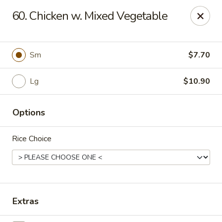
Chu-Lee Gardens - Bradford
60. Chicken w. Mixed Vegetable
405 E Main St Bradford, PA 16701
Select Order Type
Select Time
Sm
$7.70
Lg
$10.90
Options
Rice Choice
Chu-Lee Gardens - Bradford
Opens at 12:00PM
Closed
Extras
Store info
Call us