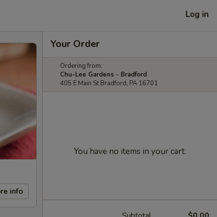
Log in
Your Order
Ordering from:
Chu-Lee Gardens - Bradford
405 E Main St Bradford, PA 16701
You have no items in your cart.
re info
Subtotal
$0.00