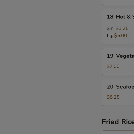
18.
18. Hot &
Hot
S
&
Sm:
$3.25
N
Sour
Lg:
$5.00
S
Soup
19.
19. Veget
Vegetable
Soup
$7.00
For
2
20.
20. Seafo
Seafood
Delight
$8.25
Soup
Fried Ric