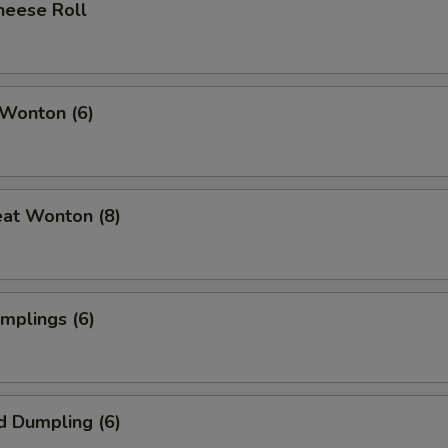
heese Roll
 Wonton (6)
eat Wonton (8)
umplings (6)
d Dumpling (6)