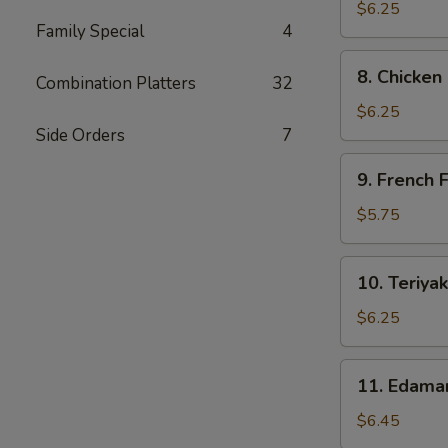
Dumpling
$6.25
Family Special
4
(6)
8.
8. Chicken
Combination Platters
32
Chicken
Nuggets
$6.25
(10)
Side Orders
7
9.
9. French F
French
Fries
$5.75
10.
10. Teriyak
Teriyaki
Chicken
$6.25
Sticks
11.
11. Edam
Edamame
$6.45