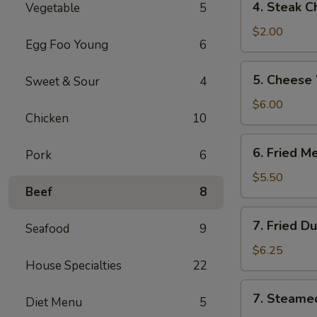
4. Steak C
Vegetable
5
Steak
Cheese
$2.00
Egg Foo Young
6
Roll
5.
5. Cheese
Sweet & Sour
4
Cheese
Wonton
$6.00
Chicken
10
(6)
6.
6. Fried M
Pork
6
Fried
Meat
$5.50
Beef
8
Wonton
(8)
7.
7. Fried D
Seafood
9
Fried
Dumplings
$6.25
House Specialties
22
(6)
7.
7. Steame
Diet Menu
5
Steamed