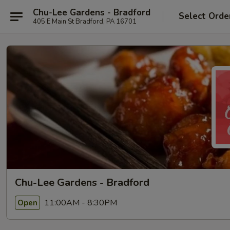
Chu-Lee Gardens - Bradford
Select Orde
405 E Main St Bradford, PA 16701
Chu-Lee Gardens - Bradford
11:00AM - 8:30PM
Open