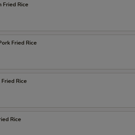
n Fried Rice
Pork Fried Rice
 Fried Rice
ried Rice