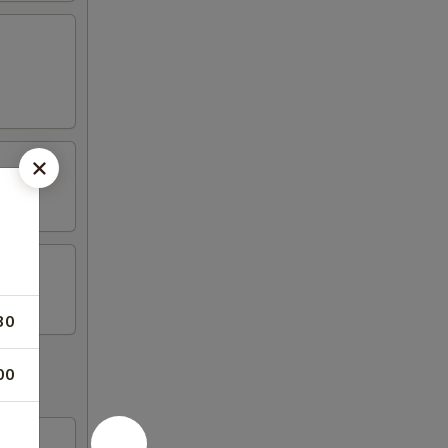
30
00