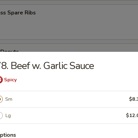
ss Spare Ribs
 Donuts
8. Beef w. Garlic Sauce
Spicy
Scallops
Sm
$8.
Lg
$12.
ptions
n Soup