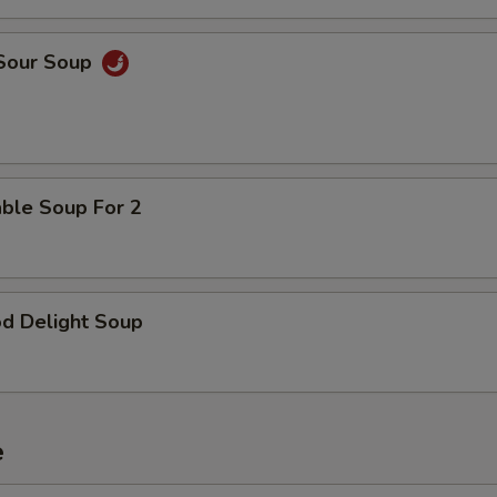
Add Shrimp
 Sour Soup
pecial instructions
OTE EXTRA CHARGES MAY BE INCURRED FOR ADDITIONS IN THIS
ECTION
able Soup For 2
od Delight Soup
e