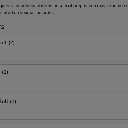
quests for additional items or special preparation may incur an
ex
ulated on your online order.
rs
oll (2)
 (1)
oll (1)