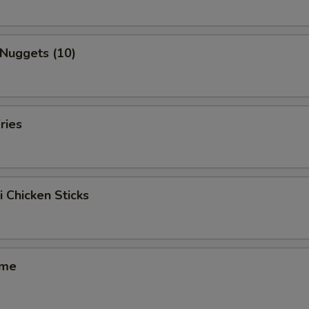
 Nuggets (10)
ries
i Chicken Sticks
ame