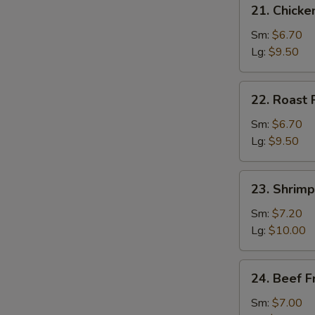
21.
21. Chicke
Chicken
Fried
Sm:
$6.70
Rice
Lg:
$9.50
22.
22. Roast 
Roast
Pork
Sm:
$6.70
Fried
Lg:
$9.50
Rice
23.
23. Shrimp
Shrimp
Fried
Sm:
$7.20
Rice
Lg:
$10.00
24.
24. Beef F
Beef
Fried
Sm:
$7.00