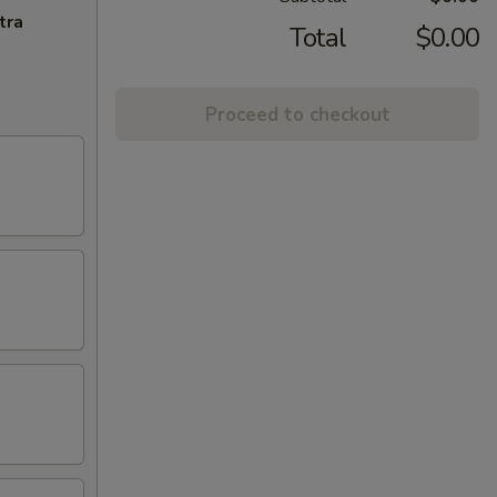
tra
Total
$0.00
Proceed to checkout