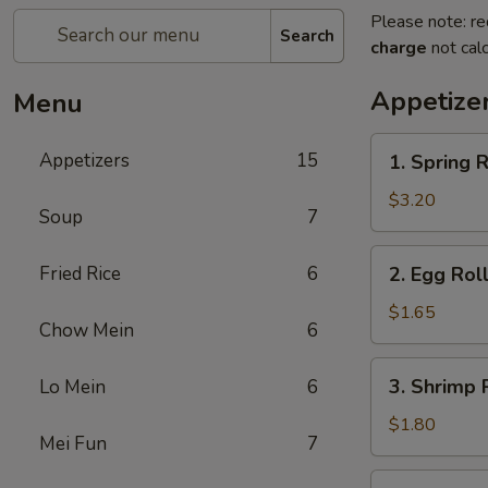
Please note: re
Search
charge
not calc
Appetize
Menu
1.
Appetizers
15
1. Spring R
Spring
Roll
$3.20
Soup
7
(2)
2.
Fried Rice
6
2. Egg Roll
Egg
Roll
$1.65
Chow Mein
6
(1)
3.
3. Shrimp R
Lo Mein
6
Shrimp
Roll
$1.80
Mei Fun
7
(1)
4.