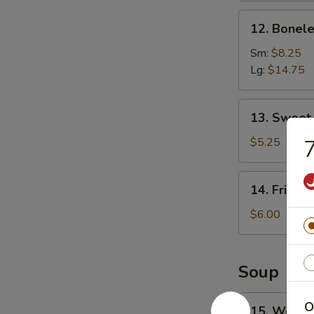
12.
12. Bonele
Boneless
Spare
Sm:
$8.25
Ribs
Lg:
$14.75
13.
13. Sweet
Sweet
Donuts
$5.25
7
14.
14. Fried 
Fried
Scallops
$6.00
Soup
15.
O
15. Wonto