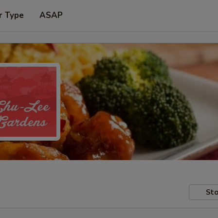
r Type
ASAP
Sto