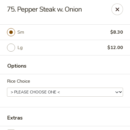
Chu-Lee Gardens - Bradford
75. Pepper Steak w. Onion
405 E Main St Bradford, PA 16701
Select Order Type
Select Time
Sm
$8.30
Lg
$12.00
Options
Rice Choice
Chu-Lee Gardens - Bradford
Opens at 11:00AM
Closed
Extras
Store info
Call us