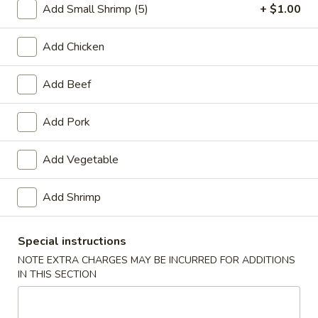
Add Small Shrimp (5)
+ $1.00
Beef
Add Chicken
Please note: requests for additional items or special
preparation may incur an
extra charge
not calculated on your
Add Beef
online order.
Add Pork
Appetizers
1.
Add Vegetable
1. Spring Roll (2)
Spring
Roll
$3.20
Add Shrimp
(2)
2.
Special instructions
2. Egg Roll (1)
Egg
NOTE EXTRA CHARGES MAY BE INCURRED FOR ADDITIONS
Roll
$1.65
IN THIS SECTION
(1)
3.
3. Shrimp Roll (1)