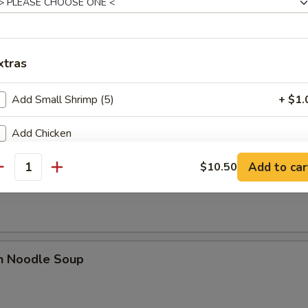
xtras
rop Soup
Add Small Shrimp (5)
+ $1.
Add Chicken
Add to car
Add Beef
$10.50
n Rice Noodle Soup
antity
Add Pork
Add Vegetable
en Noodle Soup
Add Shrimp