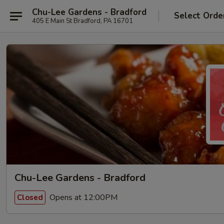
Chu-Lee Gardens - Bradford
Select Orde
405 E Main St Bradford, PA 16701
Chu-Lee Gardens - Bradford
Opens at 12:00PM
Closed