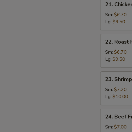
21.
21. Chicke
Chicken
Fried
Sm:
$6.70
Rice
Lg:
$9.50
22.
22. Roast 
Roast
Pork
Sm:
$6.70
Fried
Lg:
$9.50
Rice
23.
23. Shrimp
Shrimp
Fried
Sm:
$7.20
Rice
Lg:
$10.00
24.
24. Beef F
Beef
Fried
Sm:
$7.00