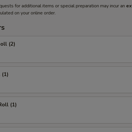
quests for additional items or special preparation may incur an
ex
ulated on your online order.
rs
oll (2)
 (1)
oll (1)