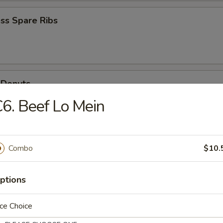
ss Spare Ribs
 Donuts
6. Beef Lo Mein
Scallops
Combo
$10.
ptions
ce Choice
n Soup