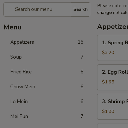
Please note: re
Search
charge
not calc
Appetize
Menu
1.
Appetizers
15
1. Spring R
Spring
Roll
$3.20
Soup
7
(2)
2.
Fried Rice
6
2. Egg Roll
Egg
Roll
$1.65
Chow Mein
6
(1)
3.
3. Shrimp R
Lo Mein
6
Shrimp
Roll
$1.80
Mei Fun
7
(1)
4.