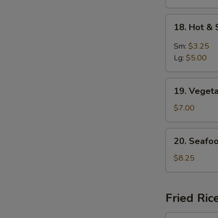
S
N
18.
S
18. Hot &
Hot
&
Sm:
$3.25
Sour
Lg:
$5.00
Soup
19.
19. Veget
Vegetable
Soup
$7.00
For
2
20.
20. Seafo
Seafood
Delight
$8.25
Soup
Fried Ric