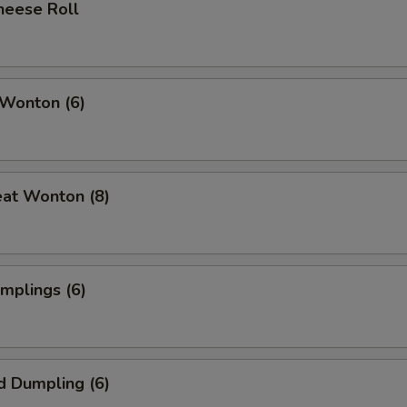
heese Roll
 Wonton (6)
eat Wonton (8)
umplings (6)
d Dumpling (6)