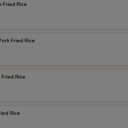
n Fried Rice
Pork Fried Rice
 Fried Rice
ried Rice