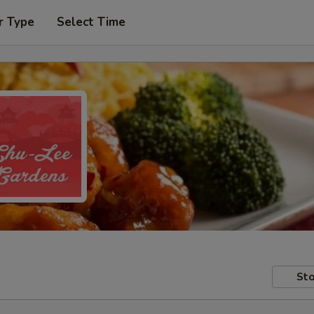
r Type
Select Time
Sto