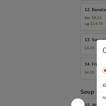
12.
12. Bonele
Boneless
Spare
Sm:
$8.25
Ribs
Lg:
$14.75
13.
13. Sweet
Sweet
Donuts
$5.25
C
14.
14. Fried 
Fried
Scallops
$6.00
O
Soup
Ri
15.
15. Wonto