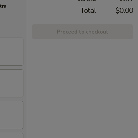
tra
Total
$0.00
Proceed to checkout