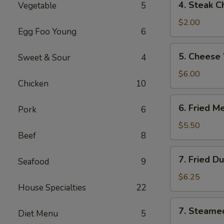
4. Steak C
Vegetable
5
Steak
Cheese
$2.00
Egg Foo Young
6
Roll
5.
5. Cheese
Sweet & Sour
4
Cheese
Wonton
$6.00
Chicken
10
(6)
6.
6. Fried M
Pork
6
Fried
Meat
$5.50
Beef
8
Wonton
(8)
7.
7. Fried D
Seafood
9
Fried
Dumplings
$6.25
House Specialties
22
(6)
7.
7. Steame
Diet Menu
5
Steamed