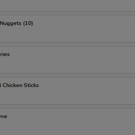
 Nuggets (10)
ries
i Chicken Sticks
ame