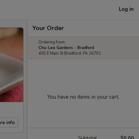
Log in
Your Order
Ordering from:
Chu-Lee Gardens - Bradford
405 E Main St Bradford, PA 16701
You have no items in your cart.
re info
Subtotal
$0.00