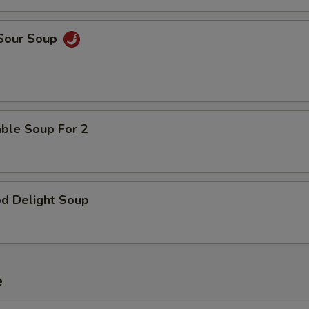
pecial instructions
OTE EXTRA CHARGES MAY BE INCURRED FOR ADDITIONS IN THIS
ECTION
 Sour Soup
able Soup For 2
od Delight Soup
e