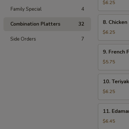
Dumpling
$6.25
Family Special
4
(6)
8.
8. Chicken
Combination Platters
32
Chicken
Nuggets
$6.25
(10)
Side Orders
7
9.
9. French F
French
Fries
$5.75
10.
10. Teriyak
Teriyaki
Chicken
$6.25
Sticks
11.
11. Edam
Edamame
$6.45