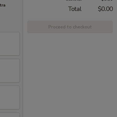
tra
Total
$0.00
Proceed to checkout