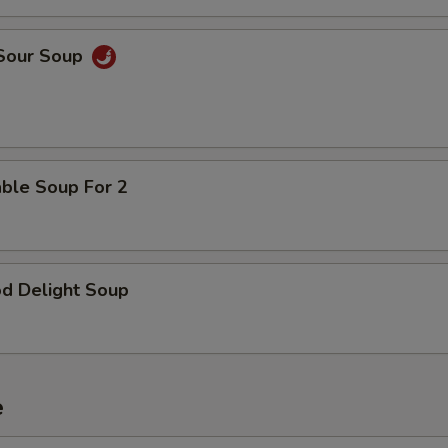
pecial instructions
OTE EXTRA CHARGES MAY BE INCURRED FOR ADDITIONS IN THIS
 Sour Soup
ECTION
able Soup For 2
od Delight Soup
e