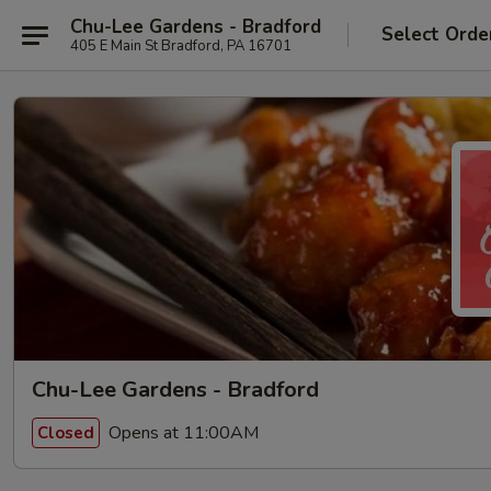
Chu-Lee Gardens - Bradford
Select Orde
405 E Main St Bradford, PA 16701
Chu-Lee Gardens - Bradford
Opens at 11:00AM
Closed