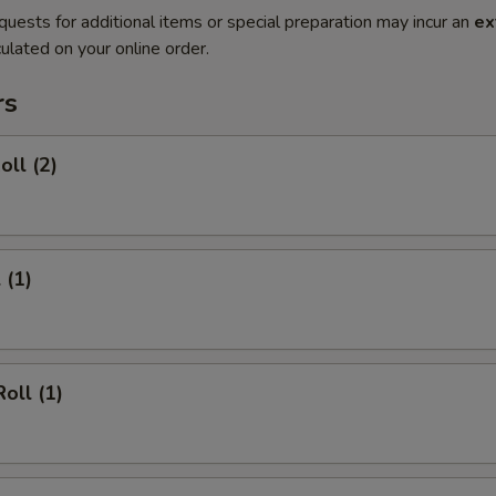
quests for additional items or special preparation may incur an
ex
ulated on your online order.
rs
oll (2)
 (1)
oll (1)