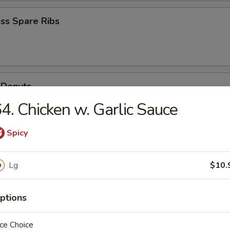
ss Spare Ribs
 Donuts
4. Chicken w. Garlic Sauce
Spicy
Scallops
Lg
$10.
ptions
ce Choice
n Soup