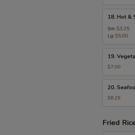
S
18.
N
18. Hot &
Hot
S
&
Sm:
$3.25
Sour
Lg:
$5.00
Soup
19.
19. Veget
Vegetable
Soup
$7.00
For
2
20.
20. Seafo
Seafood
Delight
$8.25
Soup
Fried Ric