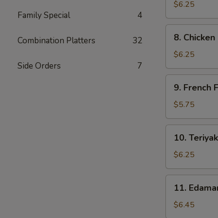
Dumpling
$6.25
Family Special
4
(6)
8.
8. Chicken
Combination Platters
32
Chicken
Nuggets
$6.25
(10)
Side Orders
7
9.
9. French F
French
Fries
$5.75
10.
10. Teriyak
Teriyaki
Chicken
$6.25
Sticks
11.
11. Edam
Edamame
$6.45