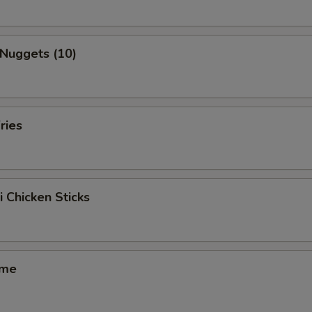
 Nuggets (10)
ries
i Chicken Sticks
ame