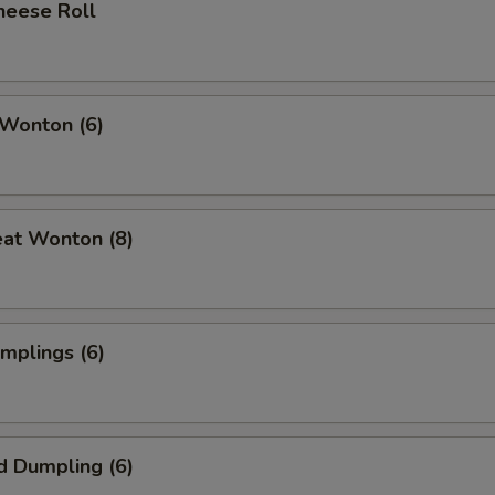
heese Roll
 Wonton (6)
eat Wonton (8)
umplings (6)
d Dumpling (6)