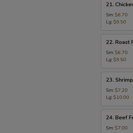
21.
21. Chicke
Chicken
Fried
Sm:
$6.70
Rice
Lg:
$9.50
22.
22. Roast 
Roast
Pork
Sm:
$6.70
Fried
Lg:
$9.50
Rice
23.
23. Shrimp
Shrimp
Fried
Sm:
$7.20
Rice
Lg:
$10.00
24.
24. Beef F
Beef
Fried
Sm:
$7.00