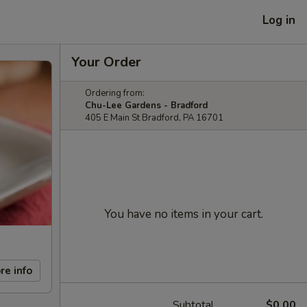
Log in
Your Order
Ordering from:
Chu-Lee Gardens - Bradford
405 E Main St Bradford, PA 16701
You have no items in your cart.
re info
Subtotal
$0.00