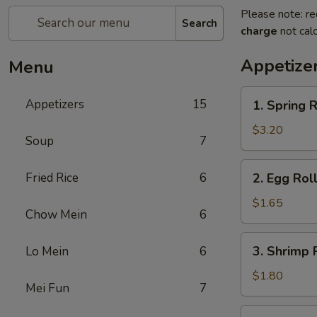
Please note: re
Search
charge
not calc
Appetize
Menu
1.
Appetizers
15
1. Spring R
Spring
Roll
$3.20
Soup
7
(2)
2.
Fried Rice
6
2. Egg Roll
Egg
Roll
$1.65
Chow Mein
6
(1)
3.
3. Shrimp R
Lo Mein
6
Shrimp
Roll
$1.80
Mei Fun
7
(1)
4.