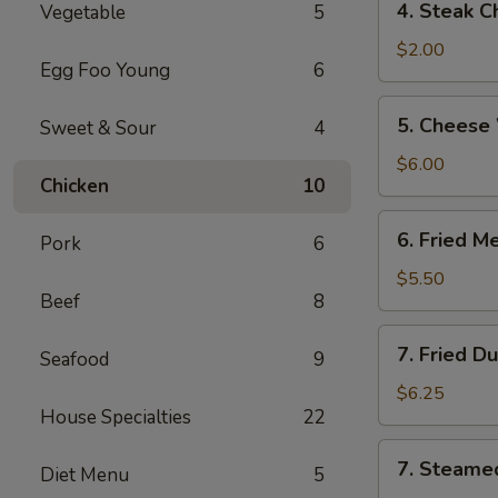
4. Steak C
Vegetable
5
Steak
Cheese
$2.00
Egg Foo Young
6
Roll
5.
5. Cheese
Sweet & Sour
4
Cheese
Wonton
$6.00
Chicken
10
(6)
6.
6. Fried M
Pork
6
Fried
Meat
$5.50
Beef
8
Wonton
(8)
7.
7. Fried D
Seafood
9
Fried
Dumplings
$6.25
House Specialties
22
(6)
7.
7. Steame
Diet Menu
5
Steamed