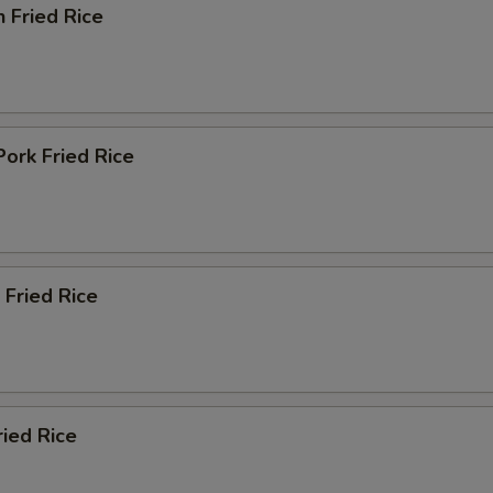
n Fried Rice
Pork Fried Rice
 Fried Rice
ried Rice