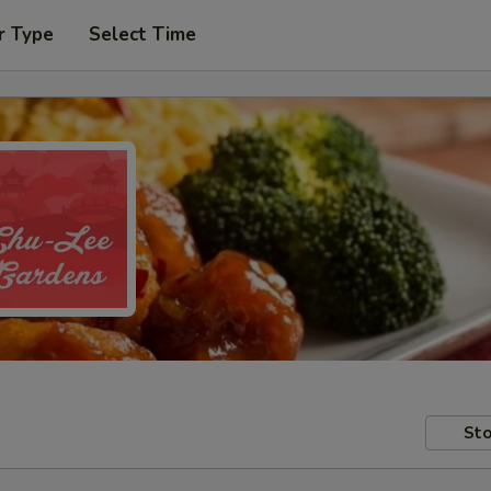
r Type
Select Time
Sto