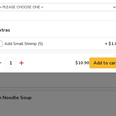
xtras
rop Soup
Add Small Shrimp (5)
+ $1.
Add Chicken
Add to car
$10.90
n Rice Noodle Soup
antity
Add Beef
Add Pork
Add Vegetable
en Noodle Soup
Add Shrimp