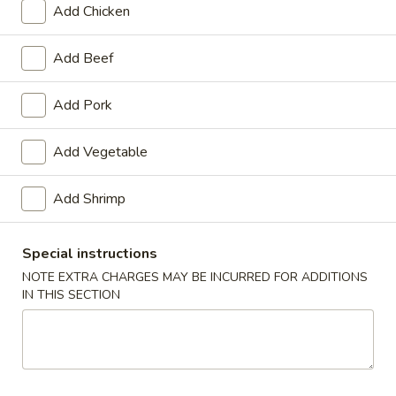
Add Chicken
Combination Platters
Add Beef
Please note: requests for additional items or special
preparation may incur an
extra charge
not calculated on your
Add Pork
online order.
Add Vegetable
Appetizers
1.
Add Shrimp
1. Spring Roll (2)
Spring
Roll
$3.20
Special instructions
(2)
NOTE EXTRA CHARGES MAY BE INCURRED FOR ADDITIONS
2.
IN THIS SECTION
2. Egg Roll (1)
Egg
Roll
$1.65
(1)
3.
3. Shrimp Roll (1)