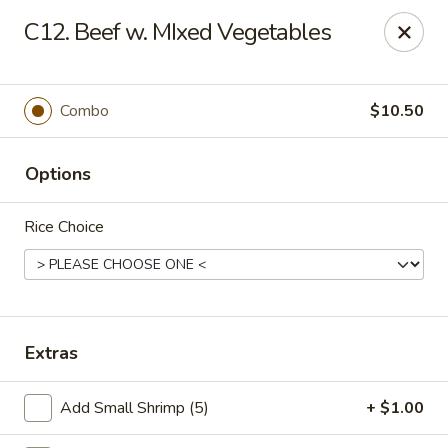
Chu-Lee Gardens - Bradford
C12. Beef w. MIxed Vegetables
405 E Main St Bradford, PA 16701
Select Order Type
Select Time
Combo
$10.50
Options
Rice Choice
Chu-Lee Gardens - Bradford
Extras
Opens at 11:00AM
Closed
Add Small Shrimp (5)
+ $1.00
Store info
Call us