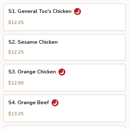
S1.
S1. General Tso's Chicken
General
Tso's
$12.25
Chicken
S2.
S2. Sesame Chicken
Sesame
Chicken
$12.25
S3.
S3. Orange Chicken
Orange
Chicken
$12.50
S4.
S4. Orange Beef
Orange
Beef
$13.25