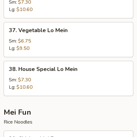
Lo
Sm:
$7.30
Mein
Lg:
$10.60
37.
37. Vegetable Lo Mein
Vegetable
Lo
Sm:
$6.75
Mein
Lg:
$9.50
38.
38. House Special Lo Mein
House
Special
Sm:
$7.30
Lo
Lg:
$10.60
Mein
Mei Fun
Rice Noodles
39.