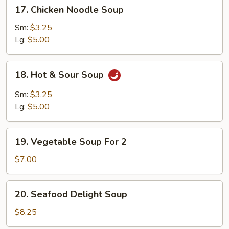
17.
17. Chicken Noodle Soup
Chicken
Noodle
Sm:
$3.25
Soup
Lg:
$5.00
18.
18. Hot & Sour Soup
Hot
&
Sm:
$3.25
Sour
Lg:
$5.00
Soup
19.
19. Vegetable Soup For 2
Vegetable
Soup
$7.00
For
2
20.
20. Seafood Delight Soup
Seafood
Delight
$8.25
Soup