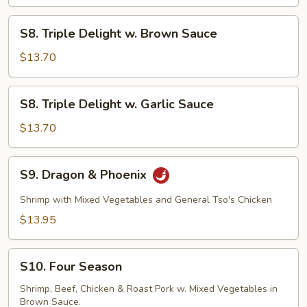
S8.
S8. Triple Delight w. Brown Sauce
Triple
Delight
$13.70
w.
Brown
S8.
S8. Triple Delight w. Garlic Sauce
Sauce
Triple
Delight
$13.70
w.
Garlic
S9.
S9. Dragon & Phoenix
Sauce
Dragon
&
Shrimp with Mixed Vegetables and General Tso's Chicken
Phoenix
$13.95
S10.
S10. Four Season
Four
Season
Shrimp, Beef, Chicken & Roast Pork w. Mixed Vegetables in
Brown Sauce.