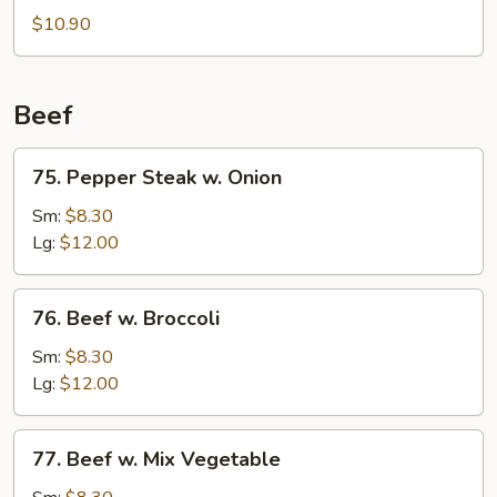
Pork
$10.90
Beef
75.
75. Pepper Steak w. Onion
Pepper
Steak
Sm:
$8.30
w.
Lg:
$12.00
Onion
76.
76. Beef w. Broccoli
Beef
w.
Sm:
$8.30
Broccoli
Lg:
$12.00
77.
77. Beef w. Mix Vegetable
Beef
w.