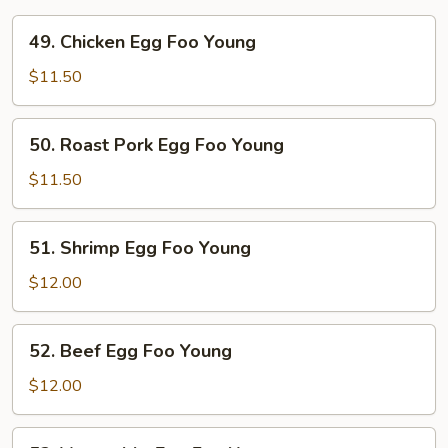
49.
49. Chicken Egg Foo Young
Chicken
Egg
$11.50
Foo
Young
50.
50. Roast Pork Egg Foo Young
Roast
Pork
$11.50
Egg
Foo
51.
51. Shrimp Egg Foo Young
Young
Shrimp
Egg
$12.00
Foo
Young
52.
52. Beef Egg Foo Young
Beef
Egg
$12.00
Foo
Young
53.