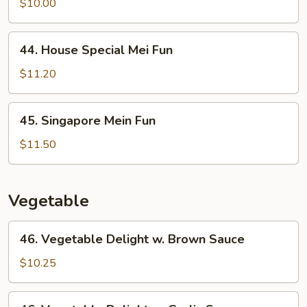
Mein
$10.00
Fun
44.
44. House Special Mei Fun
House
Special
$11.20
Mei
Fun
45.
45. Singapore Mein Fun
Singapore
Mein
$11.50
Fun
Vegetable
46.
46. Vegetable Delight w. Brown Sauce
Vegetable
Delight
$10.25
w.
Brown
46.