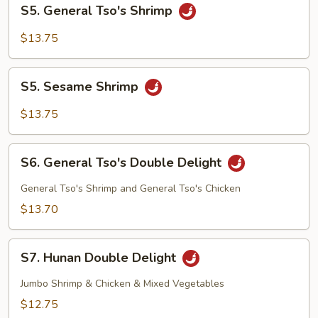
S5.
S5. General Tso's Shrimp
General
Tso's
$13.75
Shrimp
S5.
S5. Sesame Shrimp
Sesame
Shrimp
$13.75
S6.
S6. General Tso's Double Delight
General
Tso's
General Tso's Shrimp and General Tso's Chicken
Double
$13.70
Delight
S7.
S7. Hunan Double Delight
Hunan
Double
Jumbo Shrimp & Chicken & Mixed Vegetables
Delight
$12.75