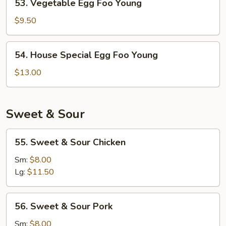
53. Vegetable Egg Foo Young
Vegetable
Egg
$9.50
Foo
Young
54.
54. House Special Egg Foo Young
House
Special
$13.00
Egg
Foo
Young
Sweet & Sour
55.
55. Sweet & Sour Chicken
Sweet
&
Sm:
$8.00
Sour
Lg:
$11.50
Chicken
56.
56. Sweet & Sour Pork
Sweet
&
Sm:
$8.00