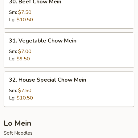
30. Beef Chow Mein
Beef
Chow
Sm:
$7.50
Mein
Lg:
$10.50
31.
31. Vegetable Chow Mein
Vegetable
Chow
Sm:
$7.00
Mein
Lg:
$9.50
32.
32. House Special Chow Mein
House
Special
Sm:
$7.50
Chow
Lg:
$10.50
Mein
Lo Mein
Soft Noodles