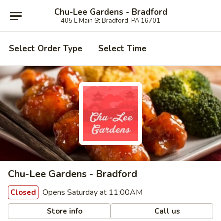
Chu-Lee Gardens - Bradford
405 E Main St Bradford, PA 16701
Select Order Type
Select Time
Chu-Lee Gardens - Bradford
Opens Saturday at 11:00AM
Closed
Store info
Call us