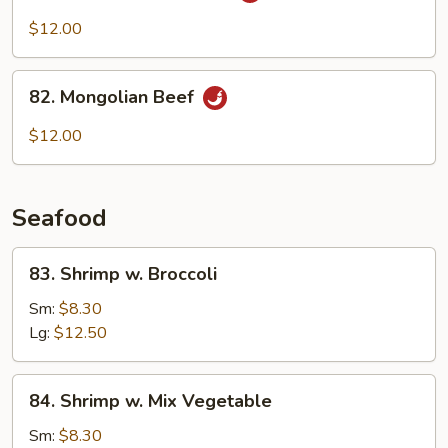
Beef
$12.00
w.
Onion
82.
82. Mongolian Beef
Mongolian
Beef
$12.00
Seafood
83.
83. Shrimp w. Broccoli
Shrimp
w.
Sm:
$8.30
Broccoli
Lg:
$12.50
84.
84. Shrimp w. Mix Vegetable
Shrimp
w.
Sm:
$8.30