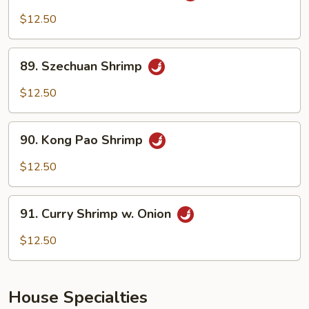
w.
$12.50
Garlic
Sauce
89.
89. Szechuan Shrimp
Szechuan
Shrimp
$12.50
90.
90. Kong Pao Shrimp
Kong
Pao
$12.50
Shrimp
91.
91. Curry Shrimp w. Onion
Curry
Shrimp
$12.50
w.
Onion
House Specialties