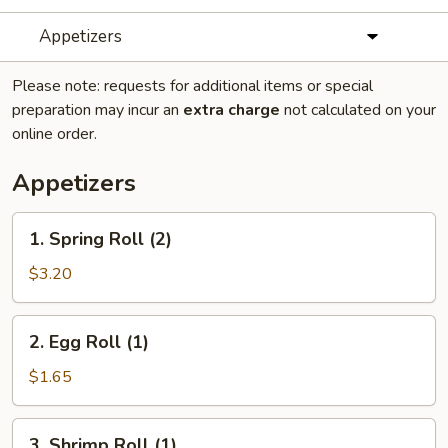
Appetizers
Please note: requests for additional items or special
preparation may incur an
extra charge
not calculated on your
online order.
Appetizers
1.
1. Spring Roll (2)
Spring
Roll
$3.20
(2)
2.
2. Egg Roll (1)
Egg
Roll
$1.65
(1)
3.
3. Shrimp Roll (1)