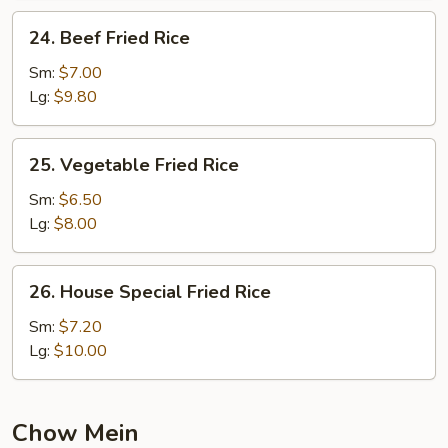
24.
24. Beef Fried Rice
Beef
Fried
Sm:
$7.00
Rice
Lg:
$9.80
25.
25. Vegetable Fried Rice
Vegetable
Fried
Sm:
$6.50
Rice
Lg:
$8.00
26.
26. House Special Fried Rice
House
Special
Sm:
$7.20
Fried
Lg:
$10.00
Rice
Chow Mein