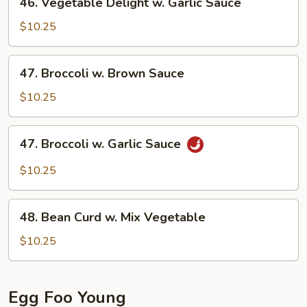
46. Vegetable Delight w. Garlic Sauce
Sauce
Vegetable
Delight
$10.25
w.
Garlic
47.
47. Broccoli w. Brown Sauce
Sauce
Broccoli
w.
$10.25
Brown
Sauce
47.
47. Broccoli w. Garlic Sauce
Broccoli
w.
$10.25
Garlic
Sauce
48.
48. Bean Curd w. Mix Vegetable
Bean
Curd
$10.25
w.
Mix
Vegetable
Egg Foo Young