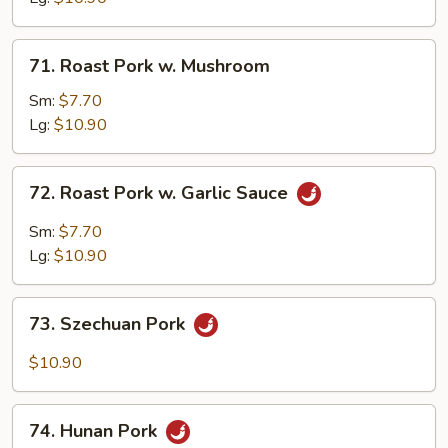
Mix
Vegetable
71.
71. Roast Pork w. Mushroom
Roast
Pork
Sm:
$7.70
w.
Lg:
$10.90
Mushroom
72.
72. Roast Pork w. Garlic Sauce
Roast
Pork
Sm:
$7.70
w.
Lg:
$10.90
Garlic
Sauce
73.
73. Szechuan Pork
Szechuan
Pork
$10.90
74.
74. Hunan Pork
Hunan