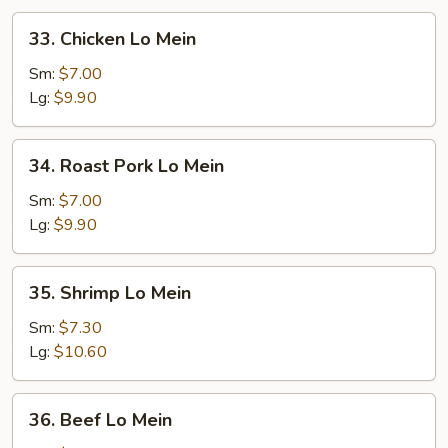
33.
33. Chicken Lo Mein
Chicken
Lo
Sm:
$7.00
Mein
Lg:
$9.90
34.
34. Roast Pork Lo Mein
Roast
Pork
Sm:
$7.00
Lo
Lg:
$9.90
Mein
35.
35. Shrimp Lo Mein
Shrimp
Lo
Sm:
$7.30
Mein
Lg:
$10.60
36.
36. Beef Lo Mein
Beef