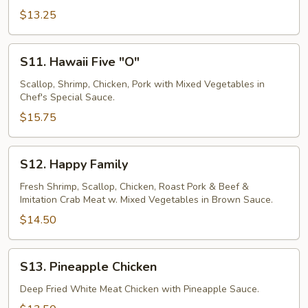
$13.25
S11.
S11. Hawaii Five "O"
Hawaii
Five
Scallop, Shrimp, Chicken, Pork with Mixed Vegetables in
Chef's Special Sauce.
"O"
$15.75
S12.
S12. Happy Family
Happy
Family
Fresh Shrimp, Scallop, Chicken, Roast Pork & Beef &
Imitation Crab Meat w. Mixed Vegetables in Brown Sauce.
$14.50
S13.
S13. Pineapple Chicken
Pineapple
Chicken
Deep Fried White Meat Chicken with Pineapple Sauce.