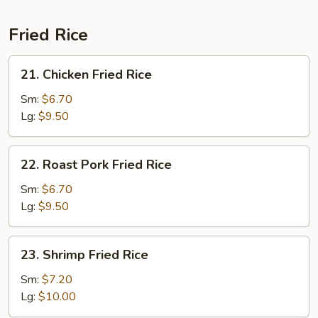
Fried Rice
21.
21. Chicken Fried Rice
Chicken
Fried
Sm:
$6.70
Rice
Lg:
$9.50
22.
22. Roast Pork Fried Rice
Roast
Pork
Sm:
$6.70
Fried
Lg:
$9.50
Rice
23.
23. Shrimp Fried Rice
Shrimp
Fried
Sm:
$7.20
Rice
Lg:
$10.00