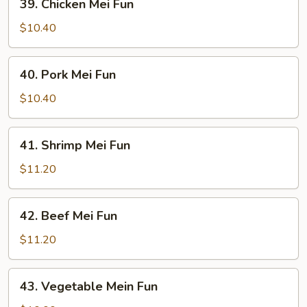
39. Chicken Mei Fun
Chicken
Mei
$10.40
Fun
40.
40. Pork Mei Fun
Pork
Mei
$10.40
Fun
41.
41. Shrimp Mei Fun
Shrimp
Mei
$11.20
Fun
42.
42. Beef Mei Fun
Beef
Mei
$11.20
Fun
43.
43. Vegetable Mein Fun
Vegetable