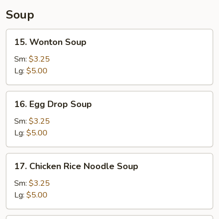
Soup
15.
15. Wonton Soup
Wonton
Soup
Sm:
$3.25
Lg:
$5.00
16.
16. Egg Drop Soup
Egg
Drop
Sm:
$3.25
Soup
Lg:
$5.00
17.
17. Chicken Rice Noodle Soup
Chicken
Rice
Sm:
$3.25
Noodle
Lg:
$5.00
Soup