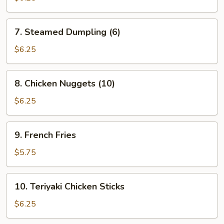
(6)
7.
7. Steamed Dumpling (6)
Steamed
Dumpling
$6.25
(6)
8.
8. Chicken Nuggets (10)
Chicken
Nuggets
$6.25
(10)
9.
9. French Fries
French
Fries
$5.75
10.
10. Teriyaki Chicken Sticks
Teriyaki
Chicken
$6.25
Sticks