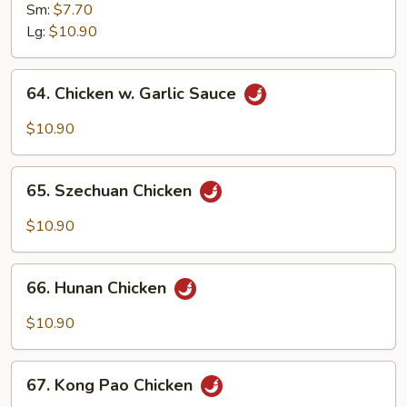
Goo
Sm:
$7.70
Gai
Lg:
$10.90
Pan
64.
64. Chicken w. Garlic Sauce
Chicken
w.
$10.90
Garlic
Sauce
65.
65. Szechuan Chicken
Szechuan
Chicken
$10.90
66.
66. Hunan Chicken
Hunan
Chicken
$10.90
67.
67. Kong Pao Chicken
Kong