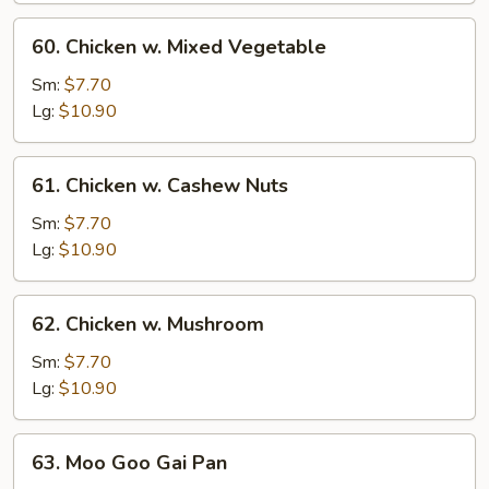
60.
60. Chicken w. Mixed Vegetable
Chicken
w.
Sm:
$7.70
Mixed
Lg:
$10.90
Vegetable
61.
61. Chicken w. Cashew Nuts
Chicken
w.
Sm:
$7.70
Cashew
Lg:
$10.90
Nuts
62.
62. Chicken w. Mushroom
Chicken
w.
Sm:
$7.70
Mushroom
Lg:
$10.90
63.
63. Moo Goo Gai Pan
Moo