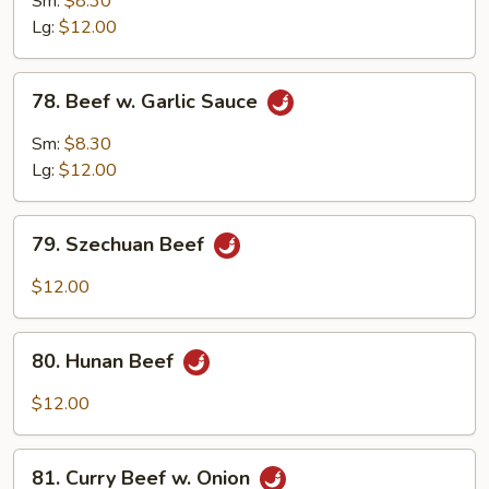
Sm:
$8.30
Mix
Lg:
$12.00
Vegetable
78.
78. Beef w. Garlic Sauce
Beef
w.
Sm:
$8.30
Garlic
Lg:
$12.00
Sauce
79.
79. Szechuan Beef
Szechuan
Beef
$12.00
80.
80. Hunan Beef
Hunan
Beef
$12.00
81.
81. Curry Beef w. Onion
Curry