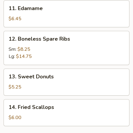
11.
11. Edamame
Edamame
$6.45
12.
12. Boneless Spare Ribs
Boneless
Spare
Sm:
$8.25
Ribs
Lg:
$14.75
13.
13. Sweet Donuts
Sweet
Donuts
$5.25
14.
14. Fried Scallops
Fried
Scallops
$6.00