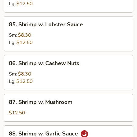
Mix
Lg:
$12.50
Vegetable
85.
85. Shrimp w. Lobster Sauce
Shrimp
w.
Sm:
$8.30
Lobster
Lg:
$12.50
Sauce
86.
86. Shrimp w. Cashew Nuts
Shrimp
w.
Sm:
$8.30
Cashew
Lg:
$12.50
Nuts
87.
87. Shrimp w. Mushroom
Shrimp
w.
$12.50
Mushroom
88.
88. Shrimp w. Garlic Sauce
Shrimp