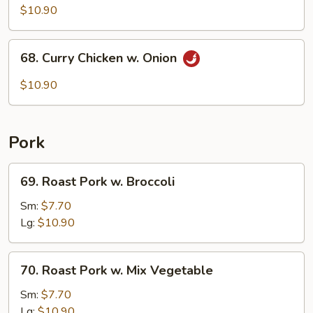
Pao
$10.90
Chicken
68.
68. Curry Chicken w. Onion
Curry
Chicken
$10.90
w.
Onion
Pork
69.
69. Roast Pork w. Broccoli
Roast
Pork
Sm:
$7.70
w.
Lg:
$10.90
Broccoli
70.
70. Roast Pork w. Mix Vegetable
Roast
Pork
Sm:
$7.70
w.
Lg:
$10.90