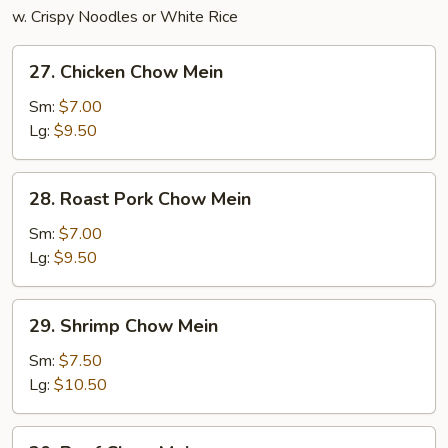
w. Crispy Noodles or White Rice
27.
27. Chicken Chow Mein
Chicken
Chow
Sm:
$7.00
Mein
Lg:
$9.50
28.
28. Roast Pork Chow Mein
Roast
Pork
Sm:
$7.00
Chow
Lg:
$9.50
Mein
29.
29. Shrimp Chow Mein
Shrimp
Chow
Sm:
$7.50
Mein
Lg:
$10.50
30.