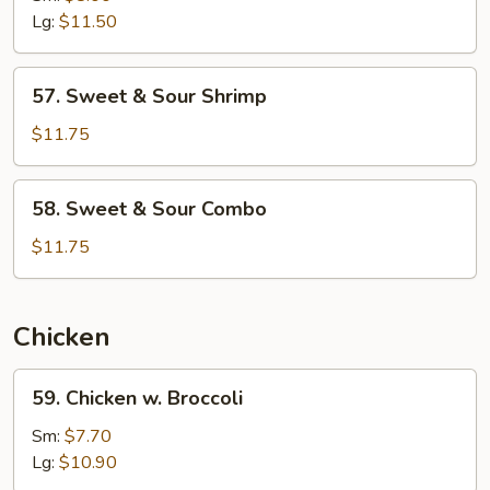
Sour
Lg:
$11.50
Pork
57.
57. Sweet & Sour Shrimp
Sweet
&
$11.75
Sour
Shrimp
58.
58. Sweet & Sour Combo
Sweet
&
$11.75
Sour
Combo
Chicken
59.
59. Chicken w. Broccoli
Chicken
w.
Sm:
$7.70
Broccoli
Lg:
$10.90