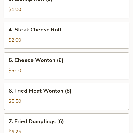
Shrimp
Roll
$1.80
(1)
4.
4. Steak Cheese Roll
Steak
Cheese
$2.00
Roll
5.
5. Cheese Wonton (6)
Cheese
Wonton
$6.00
(6)
6.
6. Fried Meat Wonton (8)
Fried
Meat
$5.50
Wonton
(8)
7.
7. Fried Dumplings (6)
Fried
Dumplings
$6.25